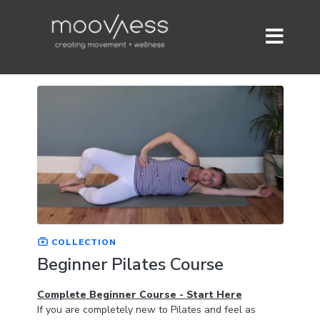
COLLECTION
Beginner Pilates Course
Complete Beginner Course - Start Here
If you are completely new to Pilates and feel as