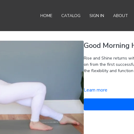
HOME
CATALOG
SIGN IN
ABOUT
Good Morning Hi
Rise and Shine returns with a greater focus on the h
on from the first successf
the flexibility and function
Learn more