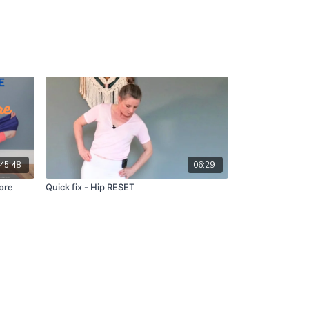
45:48
06:29
ore
Quick fix - Hip RESET