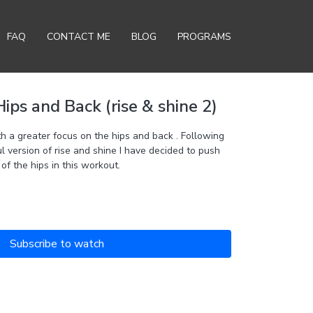
FAQ
CONTACT ME
BLOG
PROGRAMS
ps and Back (rise & shine 2)
ips and back . Following
ul version of rise and shine I have decided to push
 of the hips in this workout.
Subscribe to watch