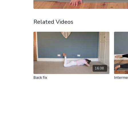
Related Videos
16:08
Back fix
Interme