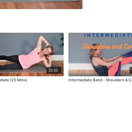
25:03
diate (25 Mins)
Intermediate Band - Shoulders & C