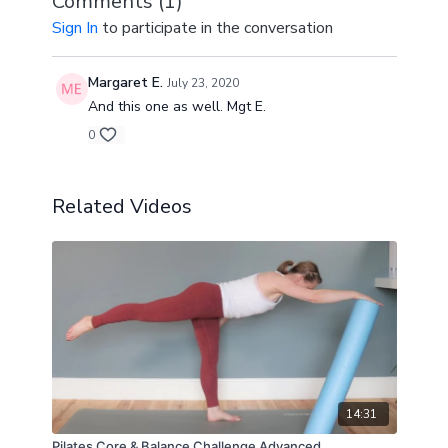
Comments (
1
)
Exercises from 4 minutes onwards in the video.
Sign In
to participate in the conversation
Margaret E.
July 23, 2020
And this one as well. Mgt E.
0
Related Videos
14:31
Pilates Core & Balance Challenge Advanced