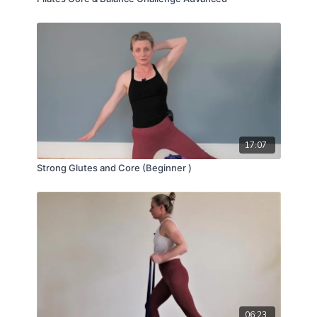
17:07
Strong Glutes and Core (Beginner )
06:23