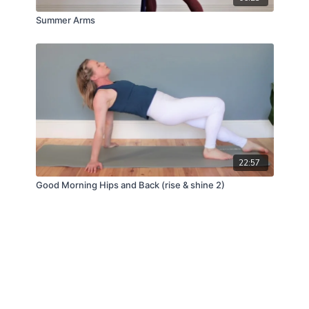
Summer Arms
22:57
Good Morning Hips and Back (rise & shine 2)